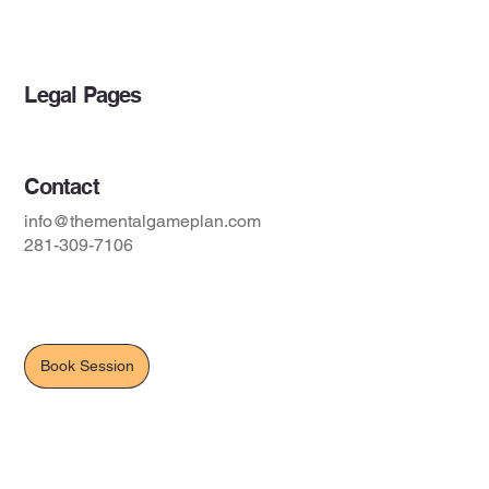
Blog
Legal Pages
Contact
info@thementalgameplan.com
281-309-7106
Book Session