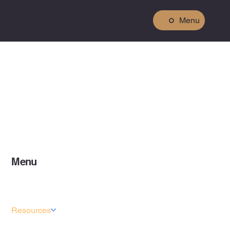
Menu
Menu
Home
About
Services
Resources
Projects