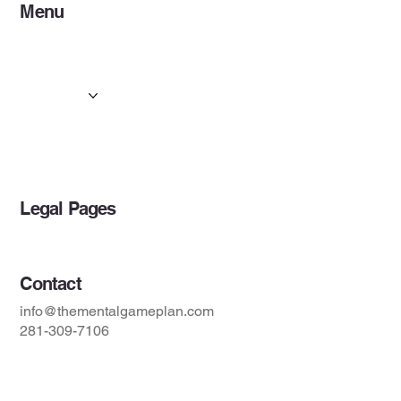
Menu
Home
About
Services
Resources
Projects
Blog
Legal Pages
Contact
info@thementalgameplan.com
281-309-7106