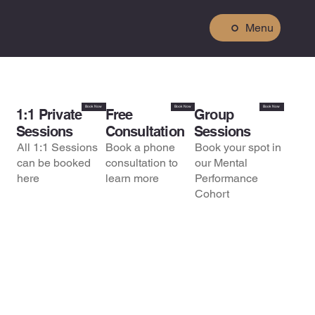
Menu
Book Now
Book Now
Book Now
1:1 Private
Free
Group
Sessions
Consultation
Sessions
All 1:1 Sessions
Book a phone
Book your spot in
can be booked
consultation to
our Mental
here
learn more
Performance
Cohort